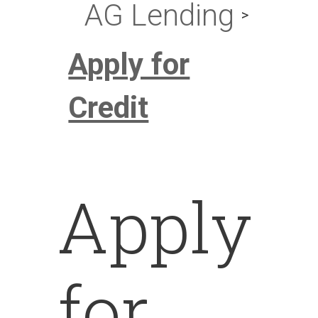
AG Lending
Apply for
Credit
Apply
for