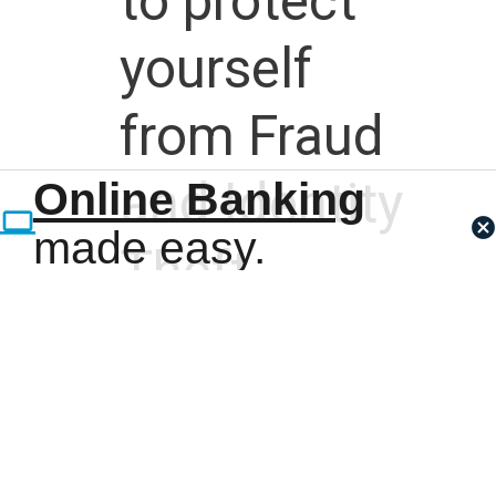
to protect
yourself
from Fraud
and Identity
Online Banking
made easy.
Theft