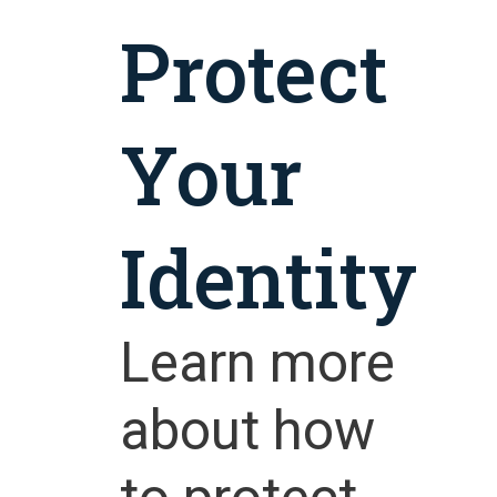
Protect
Your
Identity
Learn more
about how