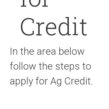
Credit
In the area below
follow the steps to
apply for Ag Credit.