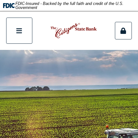
title
FDIC-Insured - Backed by the full faith and credit of the U.S.
Government
tpw content
Continue
Close