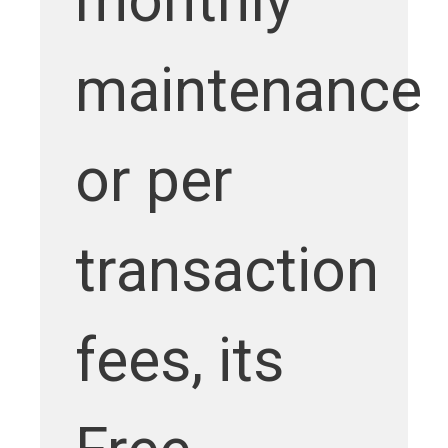
monthly
maintenance
or per
transaction
fees, its