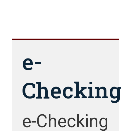
e-
Checking
e-Checking