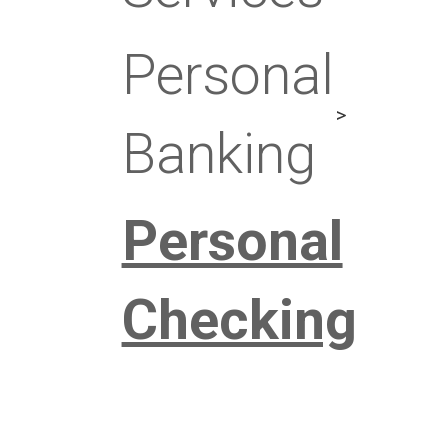
Personal
Banking
Personal
Checking