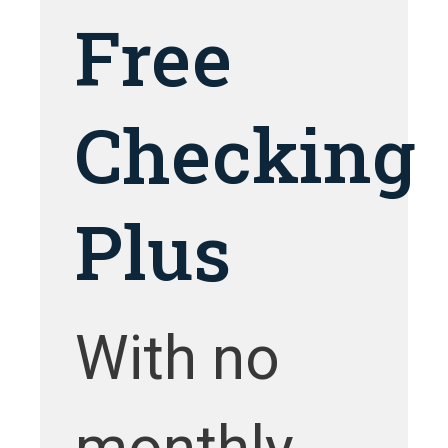
Free
Checking
Plus
With no