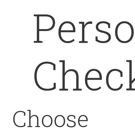
Perso
Chec
Choose