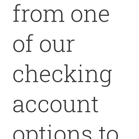
from one
of our
checking
account
options to