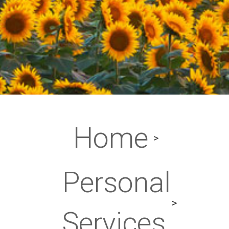
Home
Personal
Services