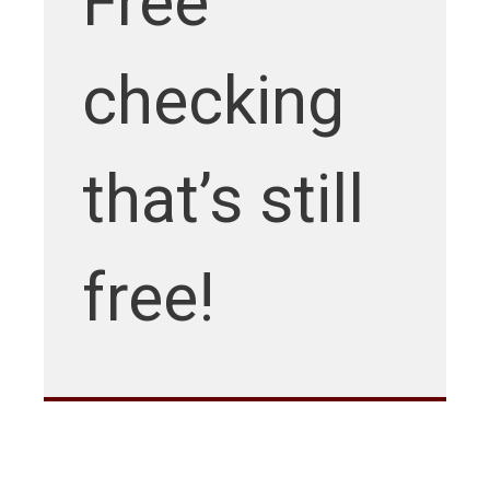
Free
checking
that’s still
free!