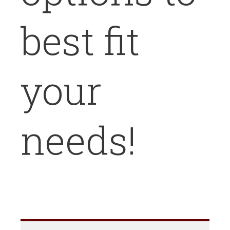
best fit
your
needs!