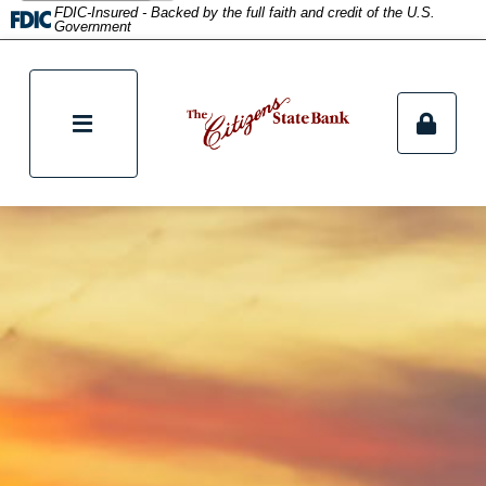
FDIC-Insured - Backed by the full faith and credit of the U.S.
Government
tpw content
Continue
Clos