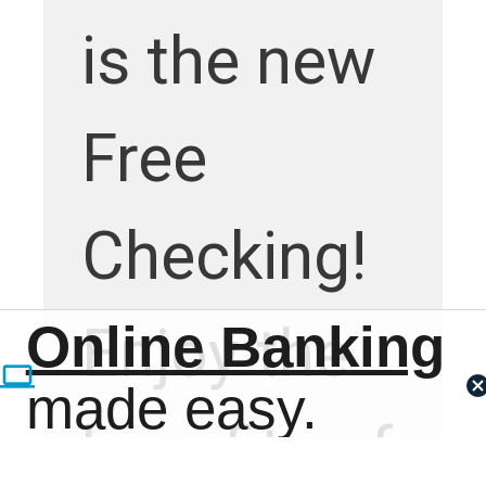
is the new
Free
Checking!
Online Banking
Enjoy the
made easy.
benefits of