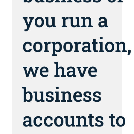
you run a
corporation,
we have
business
accounts to