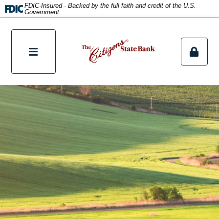
title
FDIC-Insured - Backed by the full faith and credit of the U.S.
Government
tpw content
Continue
Close