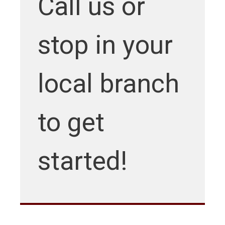
Call us or
stop in your
local branch
to get
started!