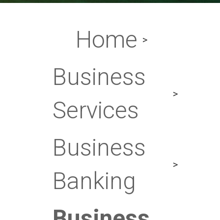
Home
Business
Services
Business
Banking
Business