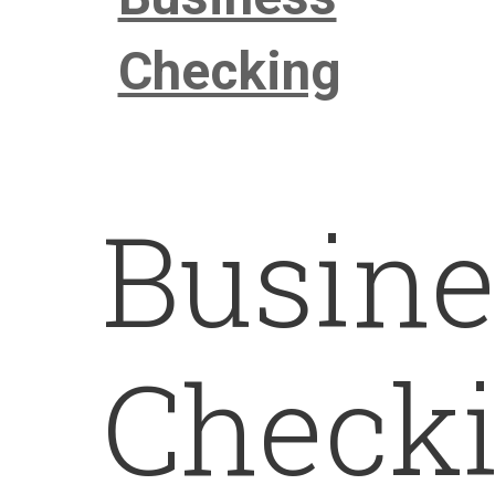
Checking
Busine
Check