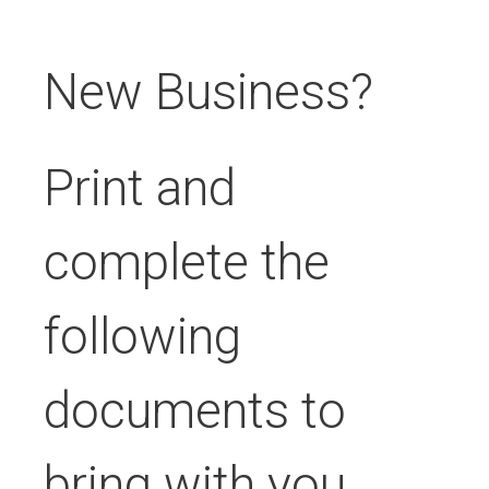
New Business?
Print and
complete the
following
documents to
bring with you