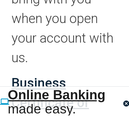
when you open
your account with
us.
Business
Online Banking
Certificate of
made easy.
Existence and