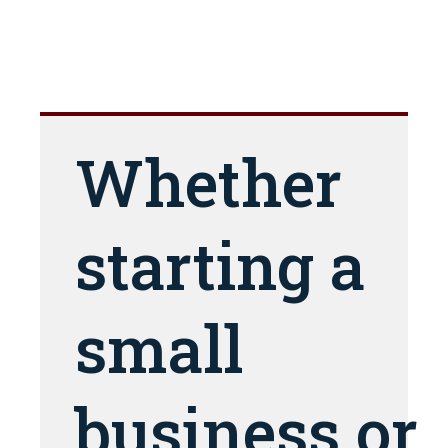
Whether
starting a
small
business or