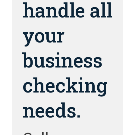
handle all
your
business
checking
needs.