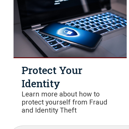
Protect Your
Identity
Learn more about how to
protect yourself from Fraud
and Identity Theft