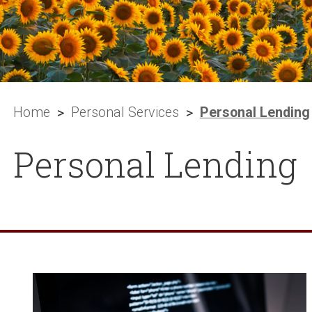
Home
Personal Services
Personal Lending
Personal Lending