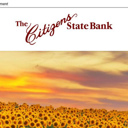
nment
w title
ntent
inue
Close