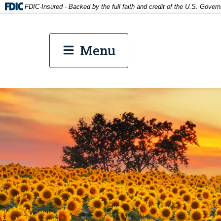
FDIC-Insured - Backed by the full faith and credit of the U.S. Gover
tp
Menu
tpw co
Cont