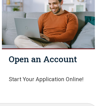
Open an Account
Start Your Application Online!