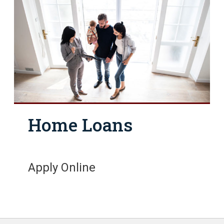
Home Loans
Apply Online