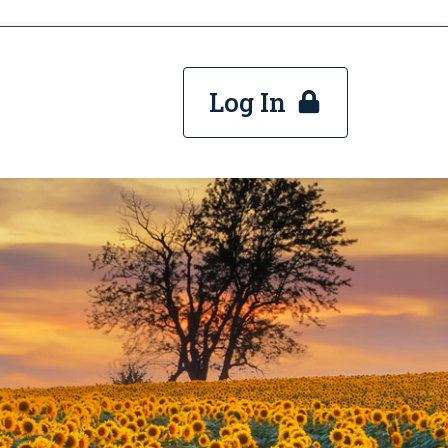
Log In