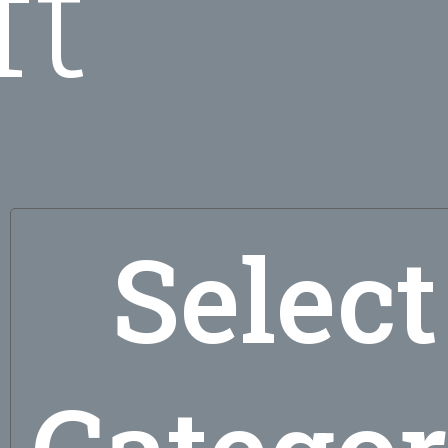
ft
Select