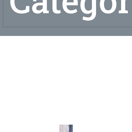
Catego
g
al