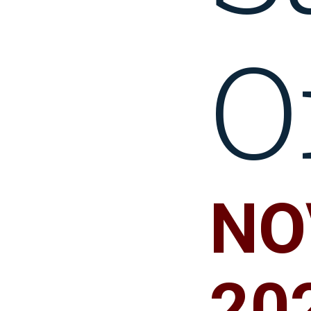
O
NOV
20